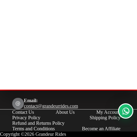
Email:
contact@grandeurrides.com
Contact Us
About Us
My Account
Privacy Policy
Shipping Policy
Refund and Returns Policy
Terms and Conditions
Become an Affiliate
Copyright ©2026 Grandeur Rides