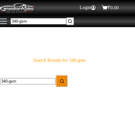
Login
₹
0.00
Search Results for 340-gsm